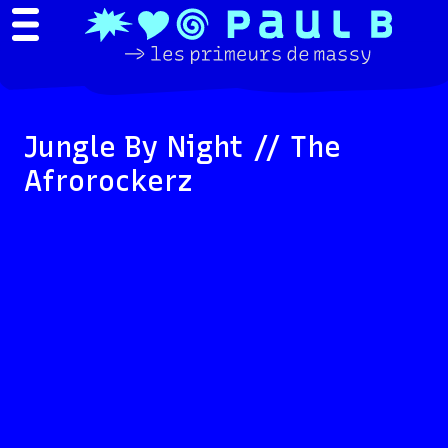
Jungle By Night // The
Afrorockerz