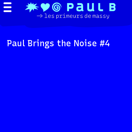
Paul Brings the Noise #4