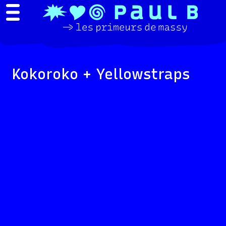
Kokoroko + Yellowstraps