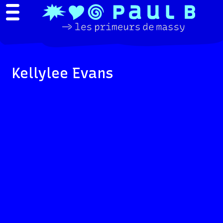
Kellylee Evans