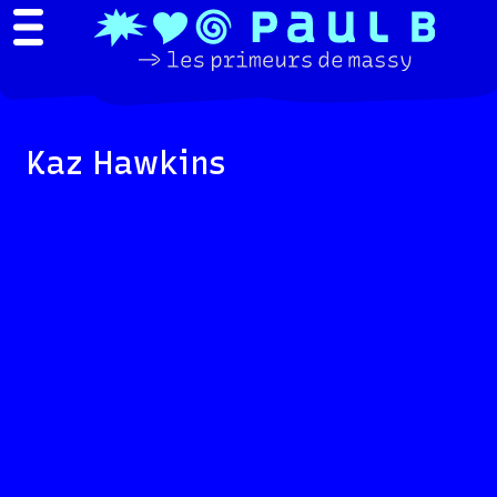
Kaz Hawkins