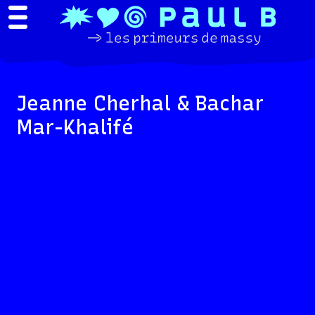
Jeanne Cherhal & Bachar
Mar-Khalifé