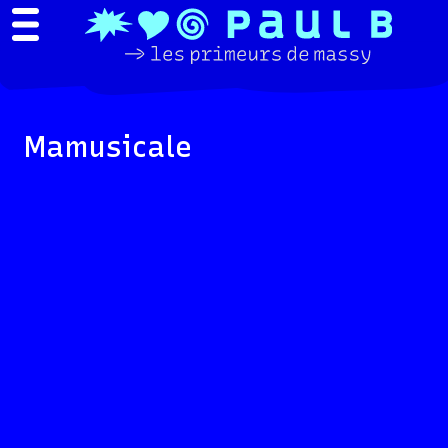
Mamusicale